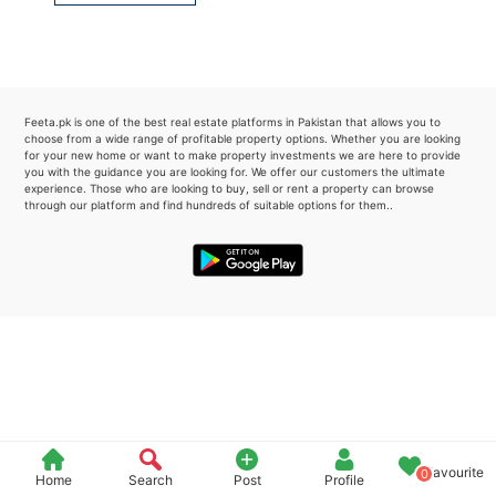
Please quote property reference
Feeta -
when calling us.
Feeta.pk is one of the best real estate platforms in Pakistan that allows you to
choose from a wide range of profitable property options. Whether you are looking
for your new home or want to make property investments we are here to provide
you with the guidance you are looking for. We offer our customers the ultimate
experience. Those who are looking to buy, sell or rent a property can browse
through our platform and find hundreds of suitable options for them..
Favourite
0
Home
Search
Post
Profile