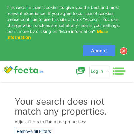
This website uses 'cookies' to give you the best and most
relevant experience. If you agree to our use of cookies,
please continue to use this site or click "Accept". You can
change which cookies are set at any time in your settings.
Learn more by clicking on "More information".
More
Information
Accept
Log In
Your search does not
match any properties.
Contact Us
Adjust filters to find more properties:
Remove all Filters