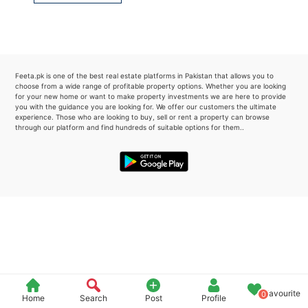
Please quote property reference
Feeta -
when calling us.
Feeta.pk is one of the best real estate platforms in Pakistan that allows you to
choose from a wide range of profitable property options. Whether you are looking
for your new home or want to make property investments we are here to provide
you with the guidance you are looking for. We offer our customers the ultimate
experience. Those who are looking to buy, sell or rent a property can browse
through our platform and find hundreds of suitable options for them..
Favourite
0
Home
Search
Post
Profile