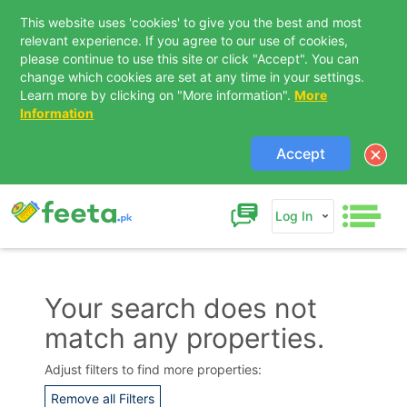
This website uses 'cookies' to give you the best and most
relevant experience. If you agree to our use of cookies,
please continue to use this site or click "Accept". You can
change which cookies are set at any time in your settings.
Learn more by clicking on "More information".
More
Information
Accept
Log In
Your search does not
match any properties.
Contact Us
Adjust filters to find more properties:
Remove all Filters