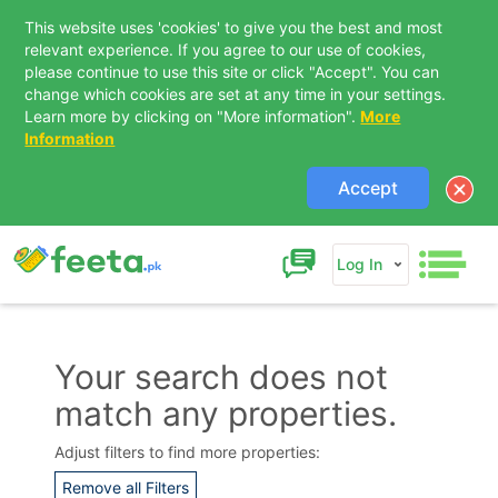
This website uses 'cookies' to give you the best and most
relevant experience. If you agree to our use of cookies,
please continue to use this site or click "Accept". You can
change which cookies are set at any time in your settings.
Learn more by clicking on "More information".
More
Information
Accept
Log In
Your search does not
match any properties.
Contact Us
Adjust filters to find more properties:
Remove all Filters