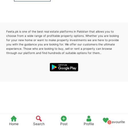
Please quote property reference
Feeta -
when calling us.
Feeta.pk is one of the best real estate platforms in Pakistan that allows you to
choose from a wide range of profitable property options. Whether you are looking
for your new home or want to make property investments we are here to provide
you with the guidance you are looking for. We offer our customers the ultimate
experience. Those who are looking to buy, sell or rent a property can browse
through our platform and find hundreds of suitable options for them..
Favourite
0
Home
Search
Post
Profile