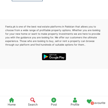
Please quote property reference
Feeta -
when calling us.
Feeta.pk is one of the best real estate platforms in Pakistan that allows you to
choose from a wide range of profitable property options. Whether you are looking
for your new home or want to make property investments we are here to provide
you with the guidance you are looking for. We offer our customers the ultimate
experience. Those who are looking to buy, sell or rent a property can browse
through our platform and find hundreds of suitable options for them..
Favourite
0
Home
Search
Post
Profile