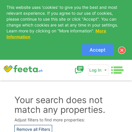
This website uses 'cookies' to give you the best and most
relevant experience. If you agree to our use of cookies,
please continue to use this site or click "Accept". You can
change which cookies are set at any time in your settings.
Learn more by clicking on "More information".
More
Information
Accept
Log In
Your search does not
match any properties.
Contact Us
Adjust filters to find more properties:
Remove all Filters