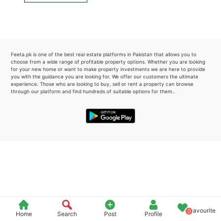
Please quote property reference
Feeta -
when calling us.
Feeta.pk is one of the best real estate platforms in Pakistan that allows you to
choose from a wide range of profitable property options. Whether you are looking
for your new home or want to make property investments we are here to provide
you with the guidance you are looking for. We offer our customers the ultimate
experience. Those who are looking to buy, sell or rent a property can browse
through our platform and find hundreds of suitable options for them..
Favourite
0
Home
Search
Post
Profile