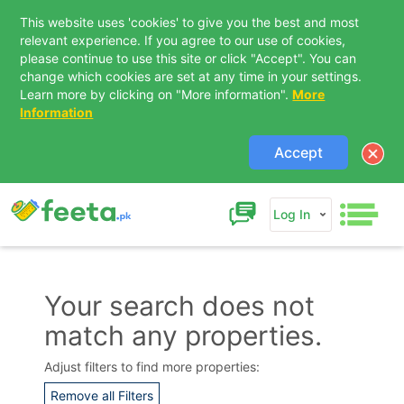
This website uses 'cookies' to give you the best and most
relevant experience. If you agree to our use of cookies,
please continue to use this site or click "Accept". You can
change which cookies are set at any time in your settings.
Learn more by clicking on "More information".
More
Information
Accept
Log In
Your search does not
match any properties.
Contact Us
Adjust filters to find more properties:
Remove all Filters