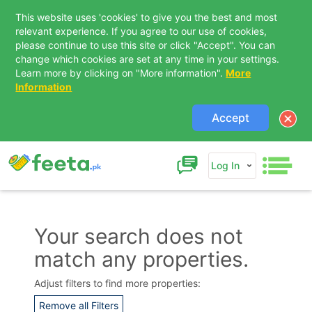
This website uses 'cookies' to give you the best and most
relevant experience. If you agree to our use of cookies,
please continue to use this site or click "Accept". You can
change which cookies are set at any time in your settings.
Learn more by clicking on "More information".
More
Information
Accept
Log In
Your search does not
match any properties.
Contact Us
Adjust filters to find more properties:
Remove all Filters