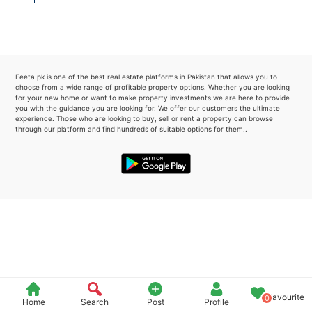
Please quote property reference
Feeta -
when calling us.
Feeta.pk is one of the best real estate platforms in Pakistan that allows you to
choose from a wide range of profitable property options. Whether you are looking
for your new home or want to make property investments we are here to provide
you with the guidance you are looking for. We offer our customers the ultimate
experience. Those who are looking to buy, sell or rent a property can browse
through our platform and find hundreds of suitable options for them..
Favourite
0
Home
Search
Post
Profile