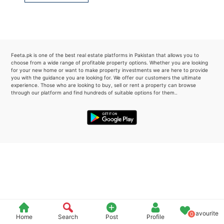
Please quote property reference
Feeta -
when calling us.
Feeta.pk is one of the best real estate platforms in Pakistan that allows you to
choose from a wide range of profitable property options. Whether you are looking
for your new home or want to make property investments we are here to provide
you with the guidance you are looking for. We offer our customers the ultimate
experience. Those who are looking to buy, sell or rent a property can browse
through our platform and find hundreds of suitable options for them..
Favourite
0
Home
Search
Post
Profile