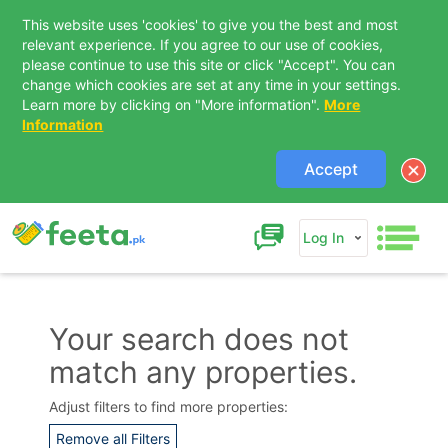
This website uses 'cookies' to give you the best and most
relevant experience. If you agree to our use of cookies,
please continue to use this site or click "Accept". You can
change which cookies are set at any time in your settings.
Learn more by clicking on "More information".
More
Information
Accept
Log In
Your search does not
match any properties.
Contact Us
Adjust filters to find more properties:
Remove all Filters