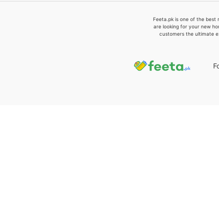
Feeta.pk is one of the best 
are looking for your new ho
customers the ultimate e
F