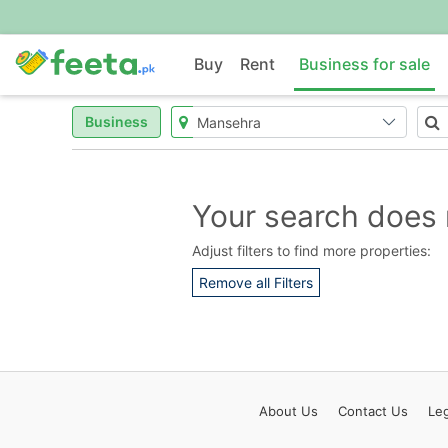
Buy
Rent
Business for sale
Business
Your search does 
Adjust filters to find more properties:
Remove all Filters
About
Us
Contact
Us
Leg