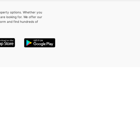
property options. Whether you
re looking for. We offer our
form and find hundreds of