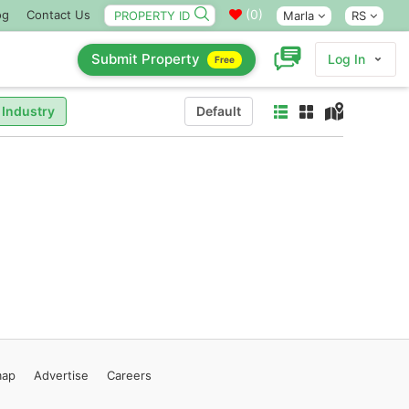
(
0
)
og
Contact Us
Marla
RS
Submit Property
Log In
Free
 Industry
Default
map
Advertise
Careers