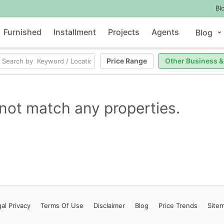
Bl
Furnished
Installment
Projects
Agents
Blog
Price Range
Other Business &
not match any properties.
al Privacy
Terms
Of Use
Disclaimer
Blog
Price Trends
Site
Contact Us