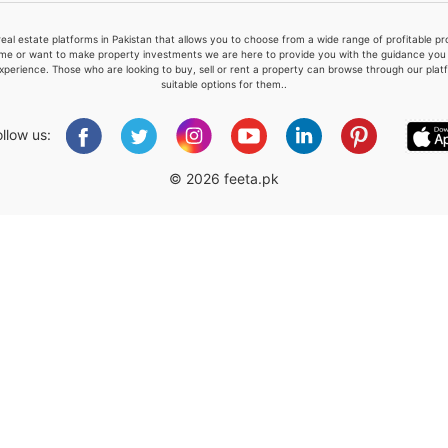
real estate platforms in Pakistan that allows you to choose from a wide range of profitable 
me or want to make property investments we are here to provide you with the guidance you a
xperience. Those who are looking to buy, sell or rent a property can browse through our plat
suitable options for them..
Please quote property reference
Feeta -
ollow us:
when calling us.
© 2026 feeta.pk