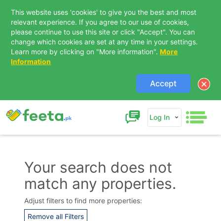
This website uses 'cookies' to give you the best and most
relevant experience. If you agree to our use of cookies,
please continue to use this site or click "Accept". You can
change which cookies are set at any time in your settings.
Learn more by clicking on "More information".
More
Information
Accept
Log In
Your search does not
match any properties.
Contact Us
Adjust filters to find more properties:
Remove all Filters