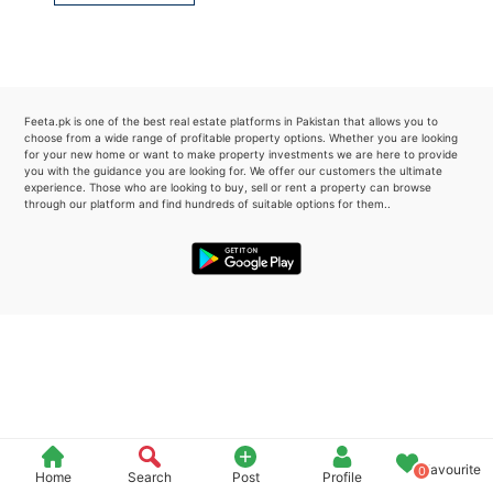
Please quote property reference
Feeta -
when calling us.
Feeta.pk is one of the best real estate platforms in Pakistan that allows you to
choose from a wide range of profitable property options. Whether you are looking
for your new home or want to make property investments we are here to provide
you with the guidance you are looking for. We offer our customers the ultimate
experience. Those who are looking to buy, sell or rent a property can browse
through our platform and find hundreds of suitable options for them..
Favourite
0
Home
Search
Post
Profile