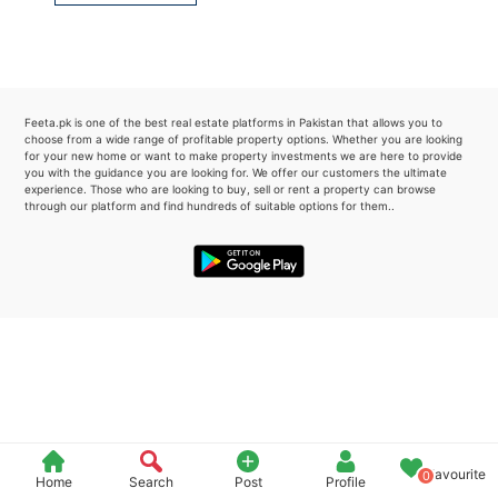
Please quote property reference
Feeta -
when calling us.
Feeta.pk is one of the best real estate platforms in Pakistan that allows you to
choose from a wide range of profitable property options. Whether you are looking
for your new home or want to make property investments we are here to provide
you with the guidance you are looking for. We offer our customers the ultimate
experience. Those who are looking to buy, sell or rent a property can browse
through our platform and find hundreds of suitable options for them..
Favourite
0
Home
Search
Post
Profile