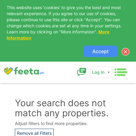
This website uses 'cookies' to give you the best and most
relevant experience. If you agree to our use of cookies,
please continue to use this site or click "Accept". You can
change which cookies are set at any time in your settings.
Learn more by clicking on "More information".
More
Information
Accept
Log In
Your search does not
match any properties.
Contact Us
Adjust filters to find more properties:
Remove all Filters