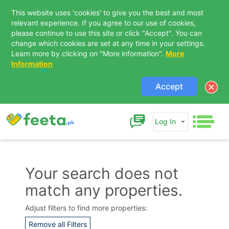
This website uses 'cookies' to give you the best and most
relevant experience. If you agree to our use of cookies,
please continue to use this site or click "Accept". You can
change which cookies are set at any time in your settings.
Learn more by clicking on "More information".
More
Information
Accept
Log In
Your search does not
match any properties.
Contact Us
Adjust filters to find more properties:
Remove all Filters