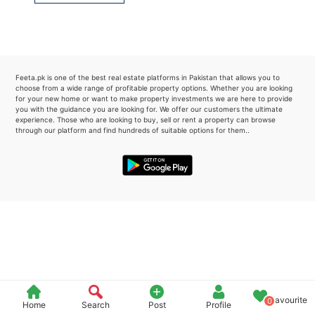
Please quote property reference
Feeta -
when calling us.
Feeta.pk is one of the best real estate platforms in Pakistan that allows you to
choose from a wide range of profitable property options. Whether you are looking
for your new home or want to make property investments we are here to provide
you with the guidance you are looking for. We offer our customers the ultimate
experience. Those who are looking to buy, sell or rent a property can browse
through our platform and find hundreds of suitable options for them..
Favourite
0
Home
Search
Post
Profile