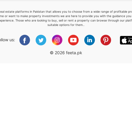
real estate platforms in Pakistan that allows you to choose from a wide range of profitable 
me or want to make property investments we are here to provide you with the guidance you a
xperience. Those who are looking to buy, sell or rent a property can browse through our plat
suitable options for them..
Please quote property reference
Feeta -
ollow us:
when calling us.
© 2026 feeta.pk