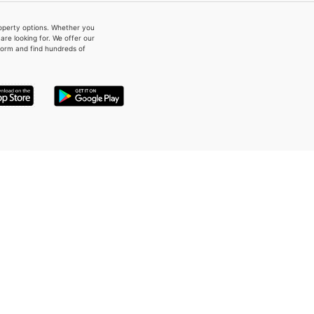
property options. Whether you
re looking for. We offer our
form and find hundreds of