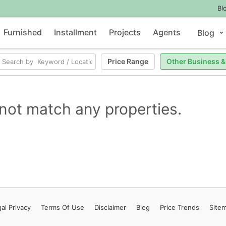
Bl
Furnished
Installment
Projects
Agents
Blog
Price Range
Other Business &
not match any properties.
al Privacy
Terms
Of Use
Disclaimer
Blog
Price Trends
Site
Contact Us