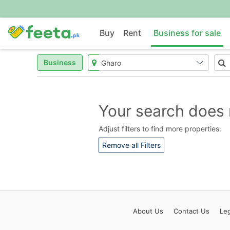
Buy
Rent
Business for sale
Business
Your search does 
Adjust filters to find more properties:
Remove all Filters
About
Us
Contact
Us
Leg