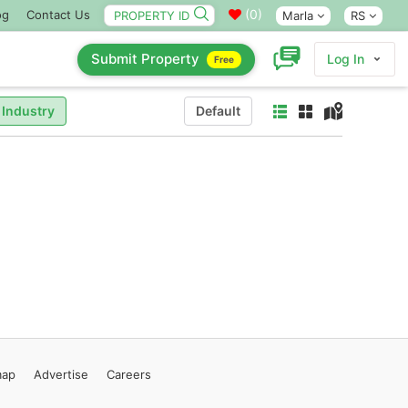
(
0
)
og
Contact Us
Marla
RS
Submit Property
Log In
Free
 Industry
Default
map
Advertise
Careers