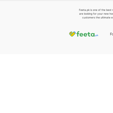
Feeta.pk is one of the best 
are looking for your new ho
customers the ultimate e
F