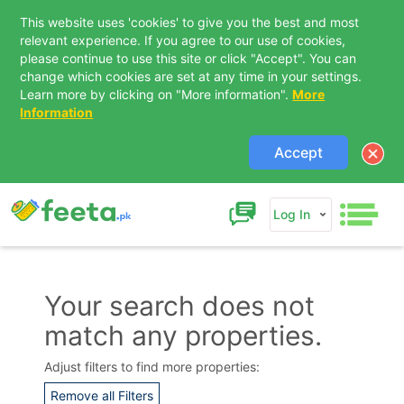
This website uses 'cookies' to give you the best and most
relevant experience. If you agree to our use of cookies,
please continue to use this site or click "Accept". You can
change which cookies are set at any time in your settings.
Learn more by clicking on "More information".
More
Information
Accept
Log In
Your search does not
match any properties.
Contact Us
Adjust filters to find more properties:
Remove all Filters