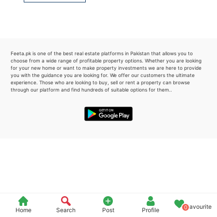
Please quote property reference
Feeta -
when calling us.
Feeta.pk is one of the best real estate platforms in Pakistan that allows you to
choose from a wide range of profitable property options. Whether you are looking
for your new home or want to make property investments we are here to provide
you with the guidance you are looking for. We offer our customers the ultimate
experience. Those who are looking to buy, sell or rent a property can browse
through our platform and find hundreds of suitable options for them..
Favourite
0
Home
Search
Post
Profile