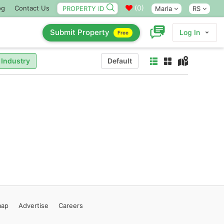
(
0
)
og
Contact Us
Marla
RS
Submit Property
Log In
Free
 Industry
Default
map
Advertise
Careers