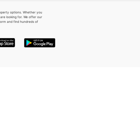
property options. Whether you
re looking for. We offer our
form and find hundreds of