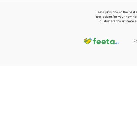
Feeta.pk is one of the best 
are looking for your new ho
customers the ultimate e
F