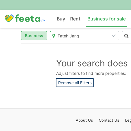
Buy
Rent
Business for sale
Business
Your search does 
Adjust filters to find more properties:
Remove all Filters
About
Us
Contact
Us
Leg