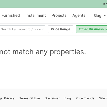
Bl
Furnished
Installment
Projects
Agents
Blog
Price Range
Other Business &
not match any properties.
al Privacy
Terms
Of Use
Disclaimer
Blog
Price Trends
Site
Contact Us