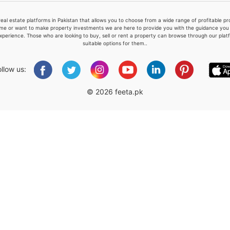
real estate platforms in Pakistan that allows you to choose from a wide range of profitable 
me or want to make property investments we are here to provide you with the guidance you a
xperience. Those who are looking to buy, sell or rent a property can browse through our plat
suitable options for them..
Please quote property reference
Feeta -
ollow us:
when calling us.
© 2026 feeta.pk