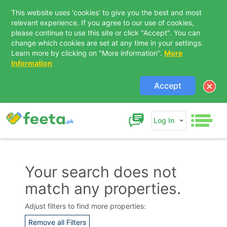
This website uses 'cookies' to give you the best and most
relevant experience. If you agree to our use of cookies,
please continue to use this site or click "Accept". You can
change which cookies are set at any time in your settings.
Learn more by clicking on "More information".
More
Information
Accept
Log In
Your search does not
match any properties.
Contact Us
Adjust filters to find more properties:
Remove all Filters