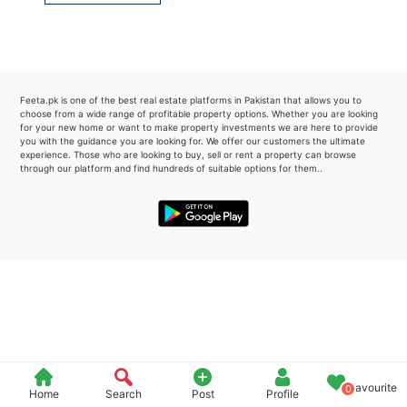
Please quote property reference
Feeta -
when calling us.
Feeta.pk is one of the best real estate platforms in Pakistan that allows you to
choose from a wide range of profitable property options. Whether you are looking
for your new home or want to make property investments we are here to provide
you with the guidance you are looking for. We offer our customers the ultimate
experience. Those who are looking to buy, sell or rent a property can browse
through our platform and find hundreds of suitable options for them..
Favourite
0
Home
Search
Post
Profile