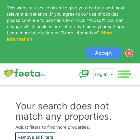
This website uses 'cookies' to give you the best and most
relevant experience. If you agree to our use of cookies,
please continue to use this site or click "Accept". You can
change which cookies are set at any time in your settings.
Learn more by clicking on "More information".
More
Information
Accept
Log In
Your search does not
match any properties.
Contact Us
Adjust filters to find more properties:
Remove all Filters