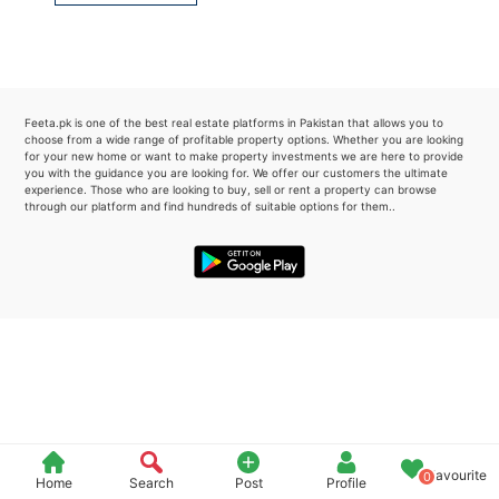
Please quote property reference
Feeta -
when calling us.
Feeta.pk is one of the best real estate platforms in Pakistan that allows you to
choose from a wide range of profitable property options. Whether you are looking
for your new home or want to make property investments we are here to provide
you with the guidance you are looking for. We offer our customers the ultimate
experience. Those who are looking to buy, sell or rent a property can browse
through our platform and find hundreds of suitable options for them..
Favourite
0
Home
Search
Post
Profile