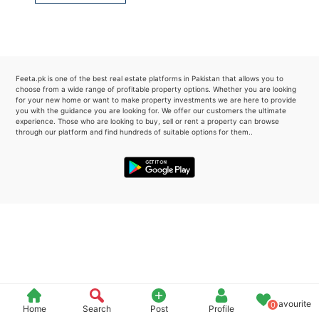
Please quote property reference
Feeta -
when calling us.
Feeta.pk is one of the best real estate platforms in Pakistan that allows you to
choose from a wide range of profitable property options. Whether you are looking
for your new home or want to make property investments we are here to provide
you with the guidance you are looking for. We offer our customers the ultimate
experience. Those who are looking to buy, sell or rent a property can browse
through our platform and find hundreds of suitable options for them..
Favourite
0
Home
Search
Post
Profile