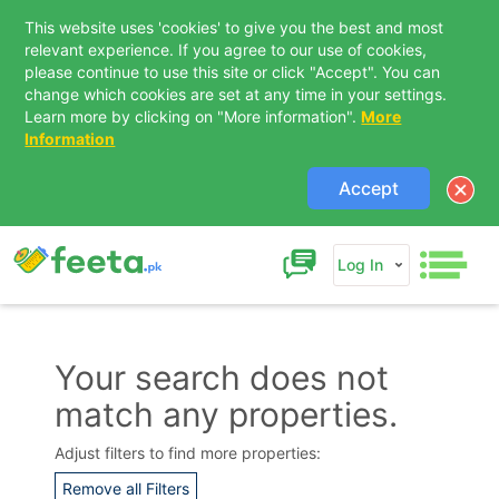
This website uses 'cookies' to give you the best and most
relevant experience. If you agree to our use of cookies,
please continue to use this site or click "Accept". You can
change which cookies are set at any time in your settings.
Learn more by clicking on "More information".
More
Information
Accept
Log In
Your search does not
match any properties.
Contact Us
Adjust filters to find more properties:
Remove all Filters