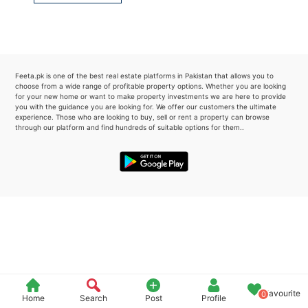
Please quote property reference
Feeta -
when calling us.
Feeta.pk is one of the best real estate platforms in Pakistan that allows you to
choose from a wide range of profitable property options. Whether you are looking
for your new home or want to make property investments we are here to provide
you with the guidance you are looking for. We offer our customers the ultimate
experience. Those who are looking to buy, sell or rent a property can browse
through our platform and find hundreds of suitable options for them..
Favourite
0
Home
Search
Post
Profile