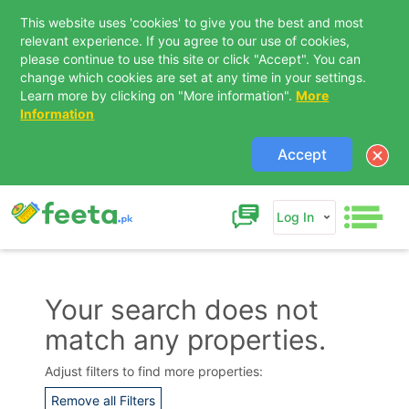
This website uses 'cookies' to give you the best and most
relevant experience. If you agree to our use of cookies,
please continue to use this site or click "Accept". You can
change which cookies are set at any time in your settings.
Learn more by clicking on "More information".
More
Information
Accept
Log In
Your search does not
match any properties.
Contact Us
Adjust filters to find more properties:
Remove all Filters