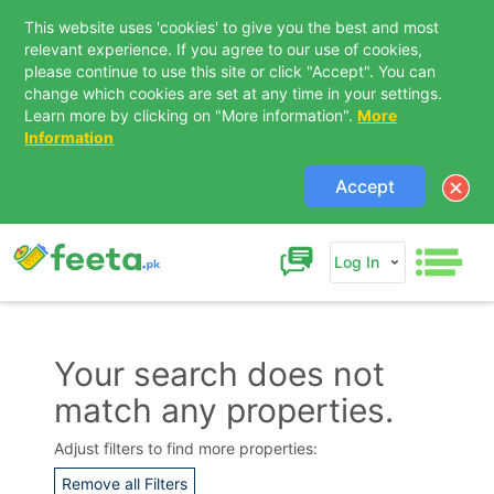
This website uses 'cookies' to give you the best and most
relevant experience. If you agree to our use of cookies,
please continue to use this site or click "Accept". You can
change which cookies are set at any time in your settings.
Learn more by clicking on "More information".
More
Information
Accept
Log In
Your search does not
match any properties.
Contact Us
Adjust filters to find more properties:
Remove all Filters