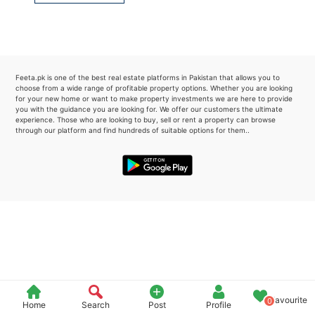
Please quote property reference
Feeta -
when calling us.
Feeta.pk is one of the best real estate platforms in Pakistan that allows you to
choose from a wide range of profitable property options. Whether you are looking
for your new home or want to make property investments we are here to provide
you with the guidance you are looking for. We offer our customers the ultimate
experience. Those who are looking to buy, sell or rent a property can browse
through our platform and find hundreds of suitable options for them..
Favourite
0
Home
Search
Post
Profile