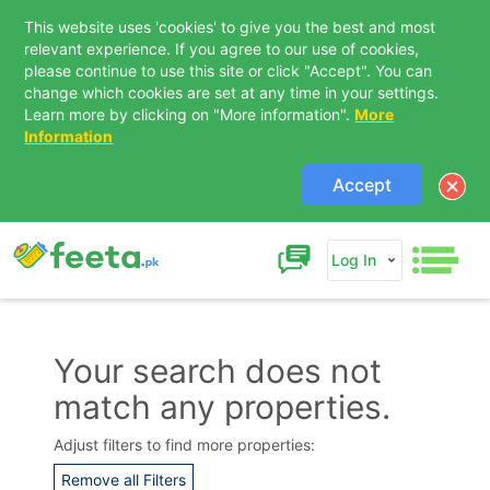
This website uses 'cookies' to give you the best and most
relevant experience. If you agree to our use of cookies,
please continue to use this site or click "Accept". You can
change which cookies are set at any time in your settings.
Learn more by clicking on "More information".
More
Information
Accept
Log In
Your search does not
match any properties.
Contact Us
Adjust filters to find more properties:
Remove all Filters