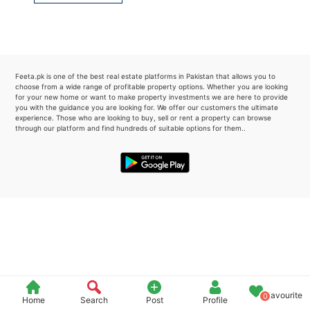
Please quote property reference
Feeta -
when calling us.
Feeta.pk is one of the best real estate platforms in Pakistan that allows you to
choose from a wide range of profitable property options. Whether you are looking
for your new home or want to make property investments we are here to provide
you with the guidance you are looking for. We offer our customers the ultimate
experience. Those who are looking to buy, sell or rent a property can browse
through our platform and find hundreds of suitable options for them..
Favourite
0
Home
Search
Post
Profile