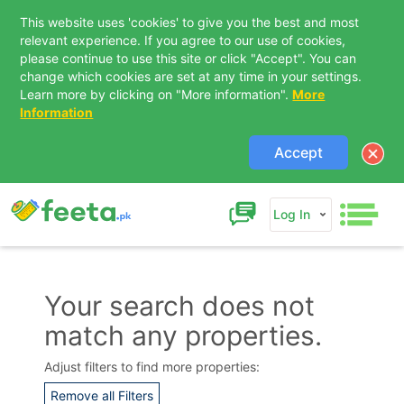
This website uses 'cookies' to give you the best and most
relevant experience. If you agree to our use of cookies,
please continue to use this site or click "Accept". You can
change which cookies are set at any time in your settings.
Learn more by clicking on "More information".
More
Information
Accept
Log In
Your search does not
match any properties.
Contact Us
Adjust filters to find more properties:
Remove all Filters