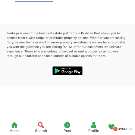
Please quote property reference
Feeta -
when calling us.
Feeta.pk is one of the best real estate platforms in Pakistan that allows you to
choose from a wide range of profitable property options. Whether you are looking
for your new home or want to make property investments we are here to provide
you with the guidance you are looking for. We offer our customers the ultimate
experience. Those who are looking to buy, sell or rent a property can browse
through our platform and find hundreds of suitable options for them..
Favourite
0
Home
Search
Post
Profile