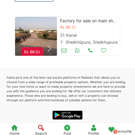
Please quote property reference
Feeta -
Factory for sale on main sheikhupura -faisalabad road
when calling us.
Rs
96 Cr
31 Kanal
Sheikhüpura, Sheikhupura
Trade & Industrial
Jun 23
Rs
96 Cr
Feeta.pk is one of the best real estate platforms in Pakistan that allows you to
choose from a wide range of profitable property options. Whether you are looking
for your new home or want to make property investments we are here to provide
you with the guidance you are looking for. We offer our customers the ultimate
experience. Those who are looking to buy, sell or rent a property can browse
through our platform and find hundreds of suitable options for them..
Favourite
0
Home
Search
Post
Profile