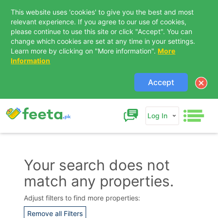
This website uses 'cookies' to give you the best and most
relevant experience. If you agree to our use of cookies,
please continue to use this site or click "Accept". You can
change which cookies are set at any time in your settings.
Learn more by clicking on "More information".
More
Information
Accept
Log In
Your search does not
match any properties.
Contact Us
Adjust filters to find more properties:
Remove all Filters