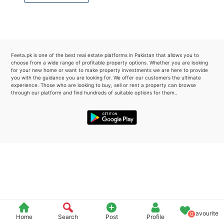
Please quote property reference
Feeta -
when calling us.
Feeta.pk is one of the best real estate platforms in Pakistan that allows you to
choose from a wide range of profitable property options. Whether you are looking
for your new home or want to make property investments we are here to provide
you with the guidance you are looking for. We offer our customers the ultimate
experience. Those who are looking to buy, sell or rent a property can browse
through our platform and find hundreds of suitable options for them..
Favourite
0
Home
Search
Post
Profile