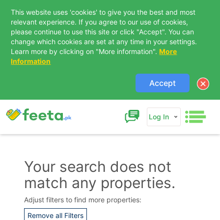
This website uses 'cookies' to give you the best and most
relevant experience. If you agree to our use of cookies,
please continue to use this site or click "Accept". You can
change which cookies are set at any time in your settings.
Learn more by clicking on "More information".
More
Information
Accept
Log In
Your search does not
match any properties.
Contact Us
Adjust filters to find more properties:
Remove all Filters