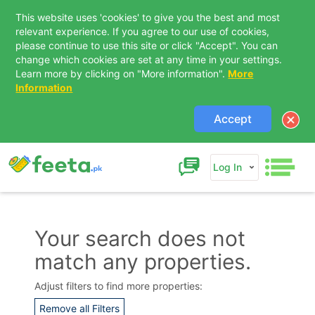
This website uses 'cookies' to give you the best and most
relevant experience. If you agree to our use of cookies,
please continue to use this site or click "Accept". You can
change which cookies are set at any time in your settings.
Learn more by clicking on "More information".
More
Information
Accept
Log In
Your search does not
match any properties.
Contact Us
Adjust filters to find more properties:
Remove all Filters