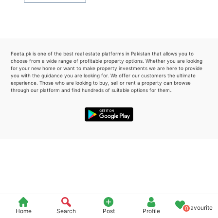
Please quote property reference
Feeta -
when calling us.
Feeta.pk is one of the best real estate platforms in Pakistan that allows you to
choose from a wide range of profitable property options. Whether you are looking
for your new home or want to make property investments we are here to provide
you with the guidance you are looking for. We offer our customers the ultimate
experience. Those who are looking to buy, sell or rent a property can browse
through our platform and find hundreds of suitable options for them..
Favourite
0
Home
Search
Post
Profile