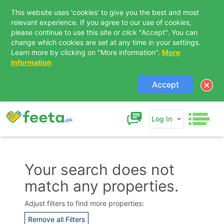
This website uses 'cookies' to give you the best and most
relevant experience. If you agree to our use of cookies,
please continue to use this site or click "Accept". You can
change which cookies are set at any time in your settings.
Learn more by clicking on "More information".
More
Information
Accept
Log In
Your search does not
match any properties.
Contact Us
Adjust filters to find more properties:
Remove all Filters