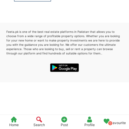
Please quote property reference
Feeta -
when calling us.
Feeta.pk is one of the best real estate platforms in Pakistan that allows you to
choose from a wide range of profitable property options. Whether you are looking
for your new home or want to make property investments we are here to provide
you with the guidance you are looking for. We offer our customers the ultimate
experience. Those who are looking to buy, sell or rent a property can browse
through our platform and find hundreds of suitable options for them..
Favourite
0
Home
Search
Post
Profile