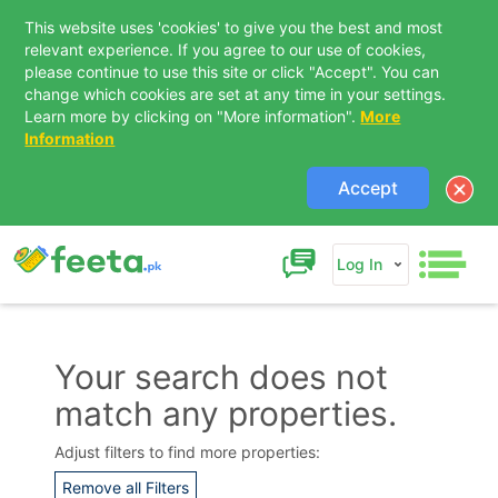
This website uses 'cookies' to give you the best and most
relevant experience. If you agree to our use of cookies,
please continue to use this site or click "Accept". You can
change which cookies are set at any time in your settings.
Learn more by clicking on "More information".
More
Information
Accept
Log In
Your search does not
match any properties.
Contact Us
Adjust filters to find more properties:
Remove all Filters