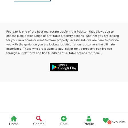
Please quote property reference
Feeta -
when calling us.
Feeta.pk is one of the best real estate platforms in Pakistan that allows you to
choose from a wide range of profitable property options. Whether you are looking
for your new home or want to make property investments we are here to provide
you with the guidance you are looking for. We offer our customers the ultimate
experience. Those who are looking to buy, sell or rent a property can browse
through our platform and find hundreds of suitable options for them..
Favourite
0
Home
Search
Post
Profile