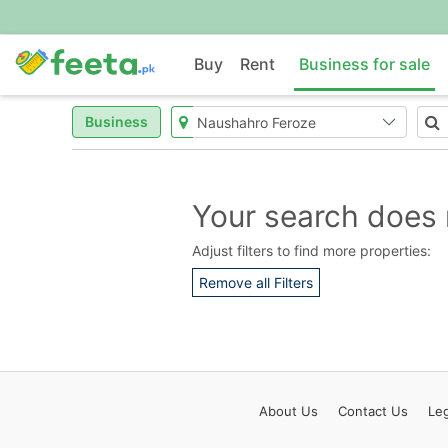
Buy
Rent
Business for sale
Business
Your search does 
Adjust filters to find more properties:
Remove all Filters
About
Us
Contact
Us
Leg