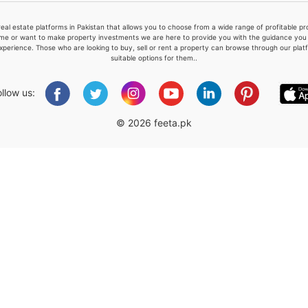
real estate platforms in Pakistan that allows you to choose from a wide range of profitable 
me or want to make property investments we are here to provide you with the guidance you a
xperience. Those who are looking to buy, sell or rent a property can browse through our plat
suitable options for them..
Please quote property reference
Feeta -
ollow us:
when calling us.
© 2026 feeta.pk