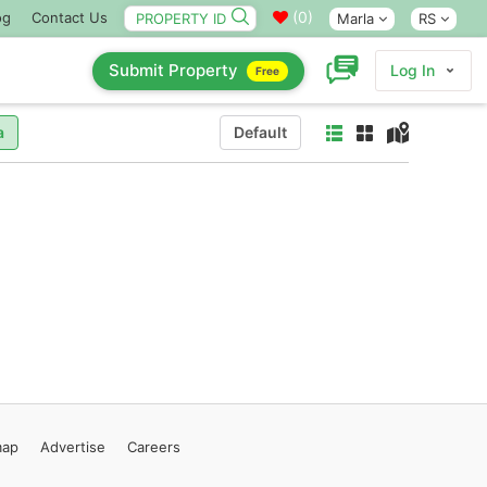
(
0
)
og
Contact Us
Marla
RS
Submit Property
Log In
Free
a
Default
map
Advertise
Careers