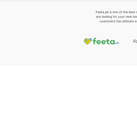
Feeta.pk is one of the best 
are looking for your new ho
customers the ultimate e
F