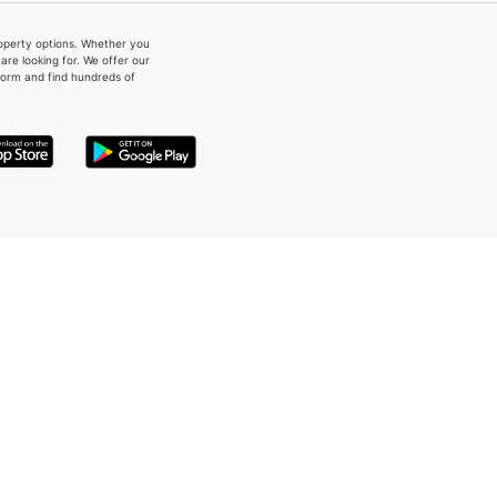
property options. Whether you
re looking for. We offer our
form and find hundreds of