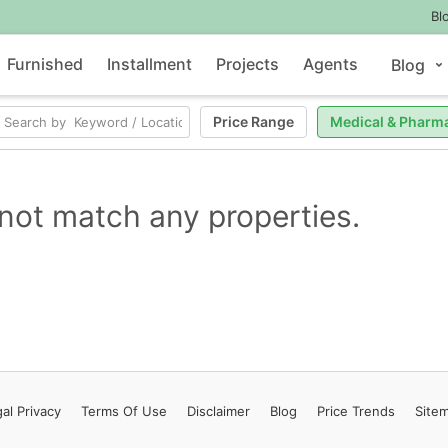
Bl
Furnished
Installment
Projects
Agents
Blog
Price Range
Medical & Pharm
not match any properties.
al Privacy
Terms
Of Use
Disclaimer
Blog
Price Trends
Site
Contact Us