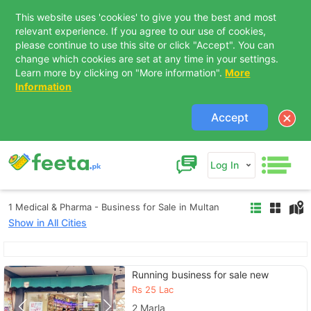
This website uses 'cookies' to give you the best and most
relevant experience. If you agree to our use of cookies,
please continue to use this site or click "Accept". You can
change which cookies are set at any time in your settings.
Learn more by clicking on "More information".
More
Information
Accept
Log In
1 Medical & Pharma - Business for Sale in Multan
Show in All Cities
Contact Us
Running business for sale new
Rs
25 Lac
2 Marla