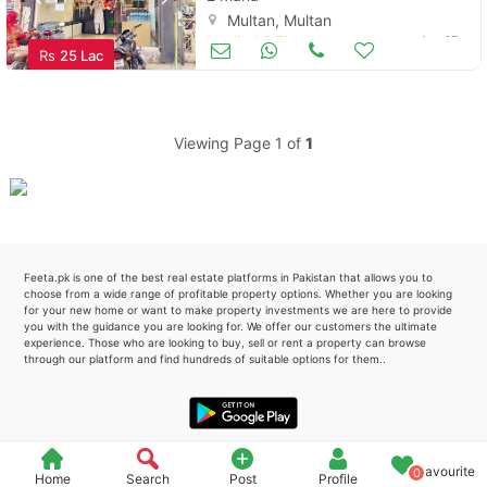
Multan, Multan
Please quote property reference
Medical & Pharma
Apr 27
Rs
25 Lac
Feeta -
when calling us.
Viewing Page 1 of
1
Feeta.pk is one of the best real estate platforms in Pakistan that allows you to
choose from a wide range of profitable property options. Whether you are looking
for your new home or want to make property investments we are here to provide
you with the guidance you are looking for. We offer our customers the ultimate
experience. Those who are looking to buy, sell or rent a property can browse
through our platform and find hundreds of suitable options for them..
Favourite
0
Home
Search
Post
Profile