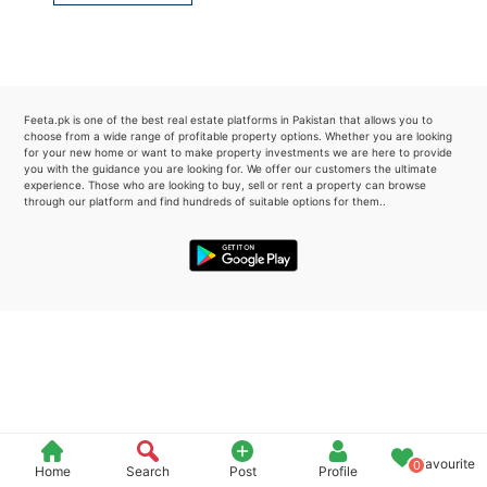
Please quote property reference
Feeta -
when calling us.
Feeta.pk is one of the best real estate platforms in Pakistan that allows you to
choose from a wide range of profitable property options. Whether you are looking
for your new home or want to make property investments we are here to provide
you with the guidance you are looking for. We offer our customers the ultimate
experience. Those who are looking to buy, sell or rent a property can browse
through our platform and find hundreds of suitable options for them..
Favourite
0
Home
Search
Post
Profile