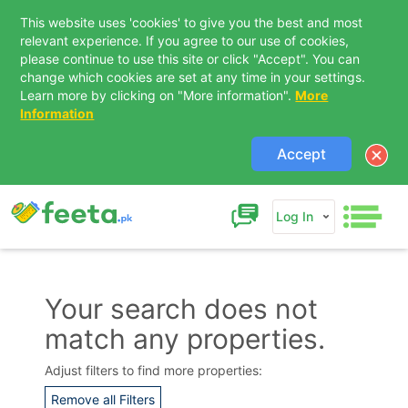
This website uses 'cookies' to give you the best and most
relevant experience. If you agree to our use of cookies,
please continue to use this site or click "Accept". You can
change which cookies are set at any time in your settings.
Learn more by clicking on "More information".
More
Information
Accept
Log In
Your search does not
match any properties.
Contact Us
Adjust filters to find more properties:
Remove all Filters