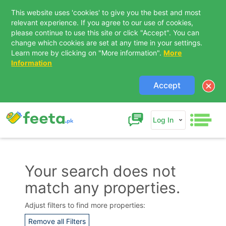
This website uses 'cookies' to give you the best and most
relevant experience. If you agree to our use of cookies,
please continue to use this site or click "Accept". You can
change which cookies are set at any time in your settings.
Learn more by clicking on "More information".
More
Information
Accept
Log In
Your search does not
match any properties.
Contact Us
Adjust filters to find more properties:
Remove all Filters