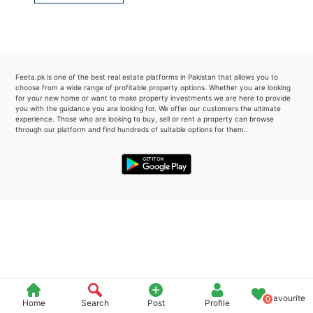
Please quote property reference
Feeta -
when calling us.
Feeta.pk is one of the best real estate platforms in Pakistan that allows you to
choose from a wide range of profitable property options. Whether you are looking
for your new home or want to make property investments we are here to provide
you with the guidance you are looking for. We offer our customers the ultimate
experience. Those who are looking to buy, sell or rent a property can browse
through our platform and find hundreds of suitable options for them..
Favourite
0
Home
Search
Post
Profile