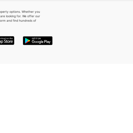
property options. Whether you
re looking for. We offer our
form and find hundreds of