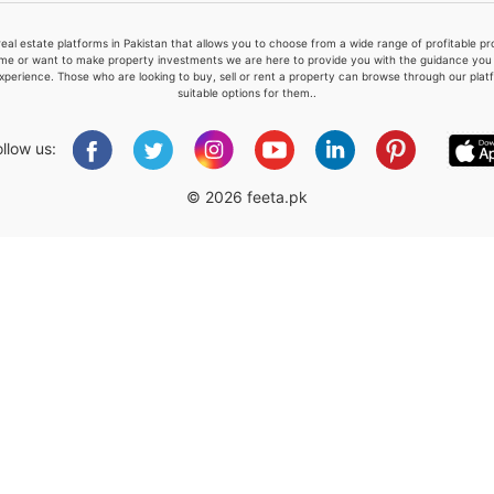
real estate platforms in Pakistan that allows you to choose from a wide range of profitable 
me or want to make property investments we are here to provide you with the guidance you a
xperience. Those who are looking to buy, sell or rent a property can browse through our plat
suitable options for them..
Please quote property reference
Feeta -
ollow us:
when calling us.
© 2026 feeta.pk