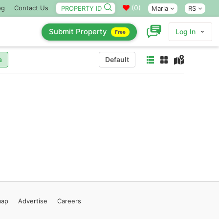
(
0
)
og
Contact Us
Marla
RS
Submit Property
Log In
Free
a
Default
map
Advertise
Careers