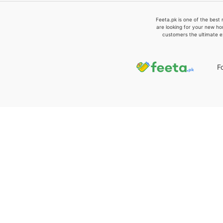
Feeta.pk is one of the best 
are looking for your new ho
customers the ultimate e
F