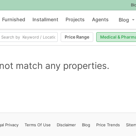
Bl
Furnished
Installment
Projects
Agents
Blog
Price Range
Medical & Pharm
not match any properties.
al Privacy
Terms
Of Use
Disclaimer
Blog
Price Trends
Site
Contact Us