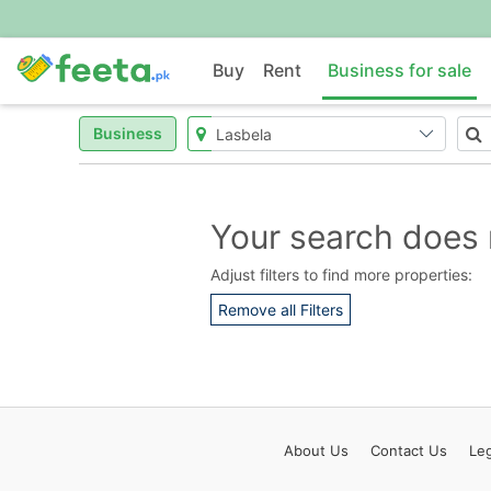
Buy
Rent
Business for sale
Business
Your search does 
Adjust filters to find more properties:
Remove all Filters
About
Us
Contact
Us
Leg