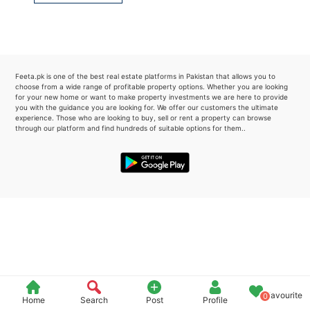
Please quote property reference
Feeta -
when calling us.
Feeta.pk is one of the best real estate platforms in Pakistan that allows you to
choose from a wide range of profitable property options. Whether you are looking
for your new home or want to make property investments we are here to provide
you with the guidance you are looking for. We offer our customers the ultimate
experience. Those who are looking to buy, sell or rent a property can browse
through our platform and find hundreds of suitable options for them..
Favourite
0
Home
Search
Post
Profile