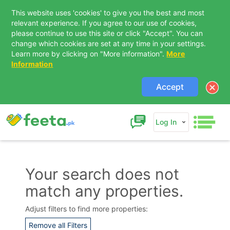
This website uses 'cookies' to give you the best and most
relevant experience. If you agree to our use of cookies,
please continue to use this site or click "Accept". You can
change which cookies are set at any time in your settings.
Learn more by clicking on "More information".
More
Information
Accept
Log In
Your search does not
match any properties.
Contact Us
Adjust filters to find more properties:
Remove all Filters