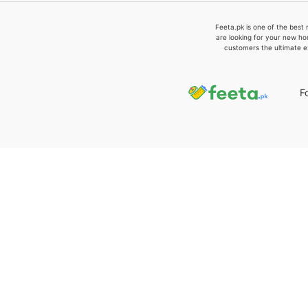
Feeta.pk is one of the best 
are looking for your new ho
customers the ultimate e
F