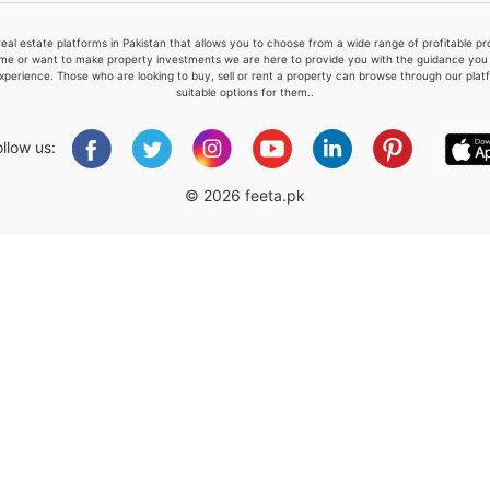
real estate platforms in Pakistan that allows you to choose from a wide range of profitable 
me or want to make property investments we are here to provide you with the guidance you a
xperience. Those who are looking to buy, sell or rent a property can browse through our plat
suitable options for them..
Please quote property reference
Feeta -
ollow us:
when calling us.
© 2026 feeta.pk