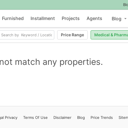
Bl
Furnished
Installment
Projects
Agents
Blog
Price Range
Medical & Pharm
not match any properties.
al Privacy
Terms
Of Use
Disclaimer
Blog
Price Trends
Site
Contact Us