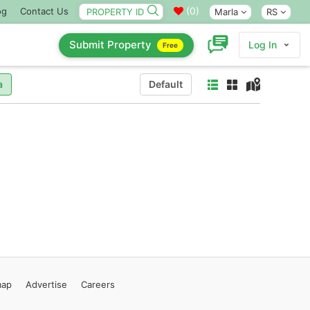
(
0
)
og
Contact Us
Marla
RS
Submit Property
Log In
Free
a
Default
map
Advertise
Careers