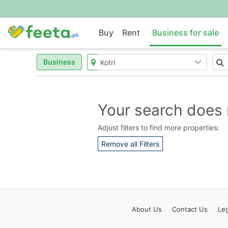
Buy
Rent
Business for sale
Business
Your search does 
Adjust filters to find more properties:
Remove all Filters
About
Us
Contact
Us
Leg