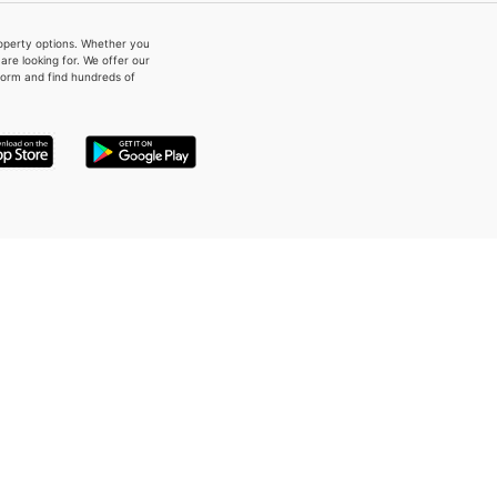
property options. Whether you
re looking for. We offer our
form and find hundreds of