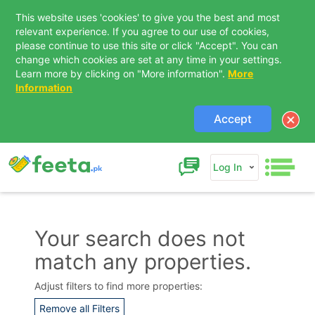
This website uses 'cookies' to give you the best and most
relevant experience. If you agree to our use of cookies,
please continue to use this site or click "Accept". You can
change which cookies are set at any time in your settings.
Learn more by clicking on "More information".
More
Information
Accept
Log In
Your search does not
match any properties.
Contact Us
Adjust filters to find more properties:
Remove all Filters