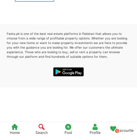
Please quote property reference
Feeta -
when calling us.
Feeta.pk is one of the best real estate platforms in Pakistan that allows you to
choose from a wide range of profitable property options. Whether you are looking
for your new home or want to make property investments we are here to provide
you with the guidance you are looking for. We offer our customers the ultimate
experience. Those who are looking to buy, sell or rent a property can browse
through our platform and find hundreds of suitable options for them..
Favourite
0
Home
Search
Post
Profile