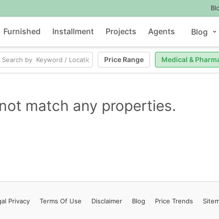
Bl
Furnished
Installment
Projects
Agents
Blog
Price Range
Medical & Pharm
not match any properties.
al Privacy
Terms
Of Use
Disclaimer
Blog
Price Trends
Site
Contact Us