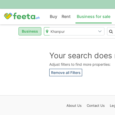
Buy
Rent
Business for sale
Business
Your search does 
Adjust filters to find more properties:
Remove all Filters
About
Us
Contact
Us
Leg