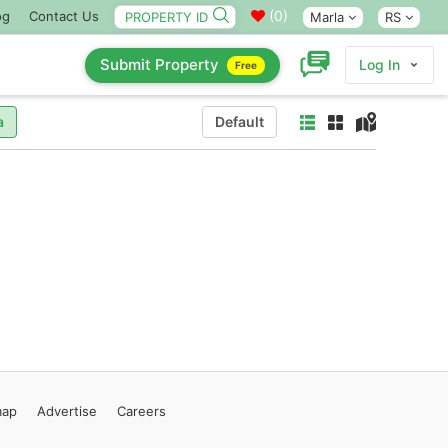
(
0
)
og
Contact Us
Marla
RS
Submit Property
Log In
Free
a
Default
map
Advertise
Careers