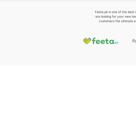
Feeta.pk is one of the best 
are looking for your new ho
customers the ultimate e
F