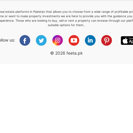
real estate platforms in Pakistan that allows you to choose from a wide range of profitable 
me or want to make property investments we are here to provide you with the guidance you a
xperience. Those who are looking to buy, sell or rent a property can browse through our plat
suitable options for them..
Please quote property reference
Feeta -
ollow us:
when calling us.
© 2026 feeta.pk