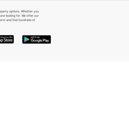
property options. Whether you
re looking for. We offer our
form and find hundreds of