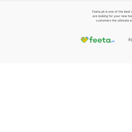
Feeta.pk is one of the best 
are looking for your new ho
customers the ultimate e
F