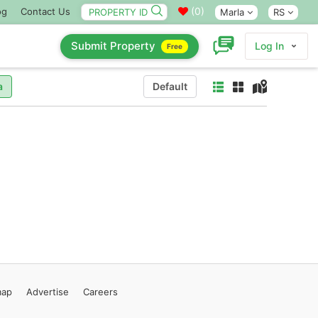
(
0
)
og
Contact Us
Marla
RS
Submit Property
Log In
Free
a
Default
map
Advertise
Careers