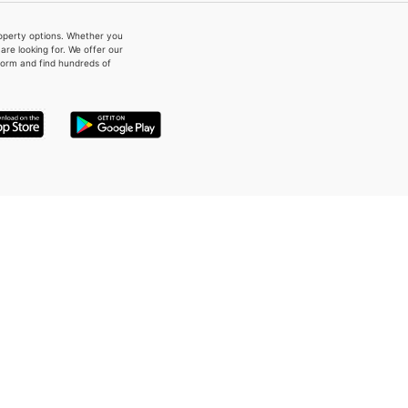
property options. Whether you
re looking for. We offer our
form and find hundreds of