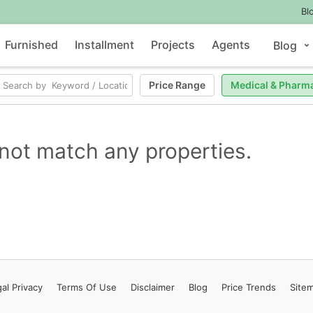
Bl
Furnished
Installment
Projects
Agents
Blog
Price Range
Medical & Pharm
not match any properties.
al Privacy
Terms
Of Use
Disclaimer
Blog
Price Trends
Site
Contact Us