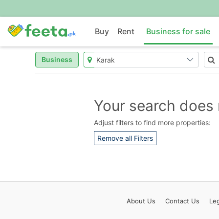
Buy
Rent
Business for sale
Business
Your search does 
Adjust filters to find more properties:
Remove all Filters
About
Us
Contact
Us
Leg