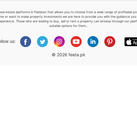
real estate platforms in Pakistan that allows you to choose from a wide range of profitable 
me or want to make property investments we are here to provide you with the guidance you a
xperience. Those who are looking to buy, sell or rent a property can browse through our plat
suitable options for them..
Please quote property reference
Feeta -
ollow us:
when calling us.
© 2026 feeta.pk