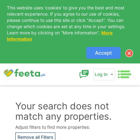
This website uses 'cookies' to give you the best and most
relevant experience. If you agree to our use of cookies,
please continue to use this site or click "Accept". You can
change which cookies are set at any time in your settings.
Learn more by clicking on "More information".
More
Information
Accept
Log In
Your search does not
match any properties.
Contact Us
Adjust filters to find more properties:
Remove all Filters