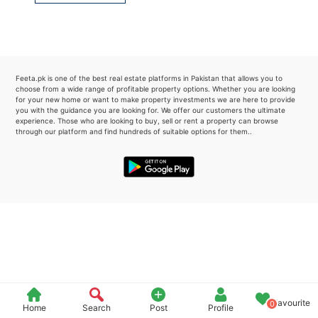
Please quote property reference
Feeta -
when calling us.
Feeta.pk is one of the best real estate platforms in Pakistan that allows you to
choose from a wide range of profitable property options. Whether you are looking
for your new home or want to make property investments we are here to provide
you with the guidance you are looking for. We offer our customers the ultimate
experience. Those who are looking to buy, sell or rent a property can browse
through our platform and find hundreds of suitable options for them..
Favourite
0
Home
Search
Post
Profile