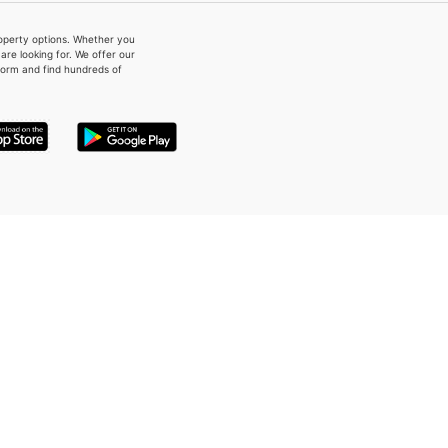
property options. Whether you
re looking for. We offer our
form and find hundreds of