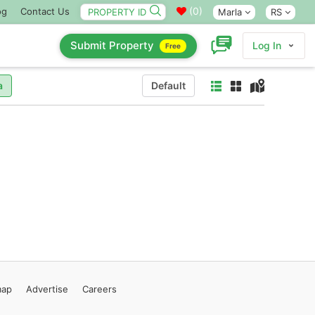
(
0
)
og
Contact Us
Marla
RS
Submit Property
Log In
Free
a
Default
map
Advertise
Careers