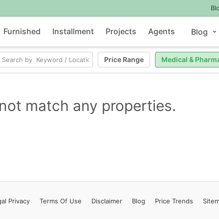
Bl
Furnished
Installment
Projects
Agents
Blog
Price Range
Medical & Pharm
not match any properties.
al Privacy
Terms
Of Use
Disclaimer
Blog
Price Trends
Site
Contact Us