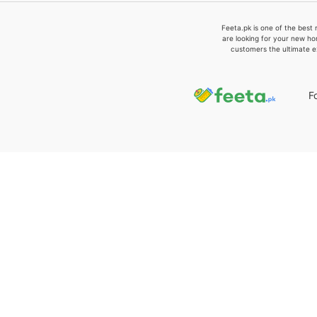
Feeta.pk is one of the best 
are looking for your new ho
customers the ultimate e
F