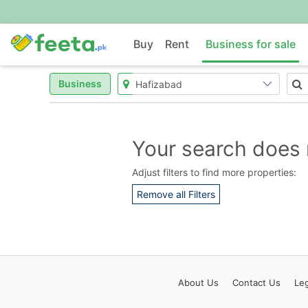
Buy
Rent
Business for sale
Business
Your search does 
Adjust filters to find more properties:
Remove all Filters
About
Us
Contact
Us
Leg