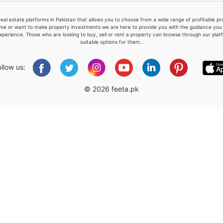
real estate platforms in Pakistan that allows you to choose from a wide range of profitable 
me or want to make property investments we are here to provide you with the guidance you a
xperience. Those who are looking to buy, sell or rent a property can browse through our plat
suitable options for them..
Please quote property reference
Feeta -
ollow us:
when calling us.
© 2026 feeta.pk