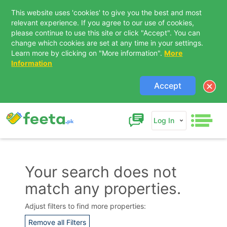
This website uses 'cookies' to give you the best and most
relevant experience. If you agree to our use of cookies,
please continue to use this site or click "Accept". You can
change which cookies are set at any time in your settings.
Learn more by clicking on "More information".
More
Information
Accept
Log In
Your search does not
match any properties.
Contact Us
Adjust filters to find more properties:
Remove all Filters