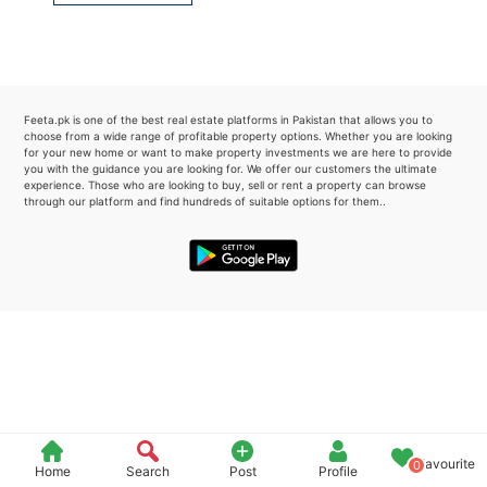
Please quote property reference
Feeta -
when calling us.
Feeta.pk is one of the best real estate platforms in Pakistan that allows you to
choose from a wide range of profitable property options. Whether you are looking
for your new home or want to make property investments we are here to provide
you with the guidance you are looking for. We offer our customers the ultimate
experience. Those who are looking to buy, sell or rent a property can browse
through our platform and find hundreds of suitable options for them..
Favourite
0
Home
Search
Post
Profile