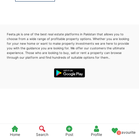
Please quote property reference
Feeta -
when calling us.
Feeta.pk is one of the best real estate platforms in Pakistan that allows you to
choose from a wide range of profitable property options. Whether you are looking
for your new home or want to make property investments we are here to provide
you with the guidance you are looking for. We offer our customers the ultimate
experience. Those who are looking to buy, sell or rent a property can browse
through our platform and find hundreds of suitable options for them..
Favourite
0
Home
Search
Post
Profile