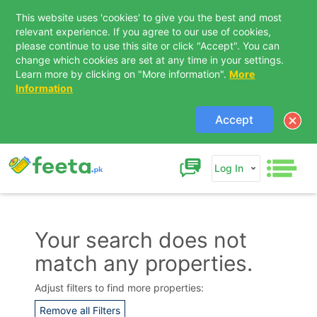
This website uses 'cookies' to give you the best and most
relevant experience. If you agree to our use of cookies,
please continue to use this site or click "Accept". You can
change which cookies are set at any time in your settings.
Learn more by clicking on "More information".
More
Information
Accept
Log In
Your search does not
match any properties.
Contact Us
Adjust filters to find more properties:
Remove all Filters