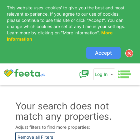
This website uses 'cookies' to give you the best and most
relevant experience. If you agree to our use of cookies,
please continue to use this site or click "Accept". You can
change which cookies are set at any time in your settings.
Learn more by clicking on "More information".
More
Information
Accept
Log In
Your search does not
match any properties.
Contact Us
Adjust filters to find more properties:
Remove all Filters