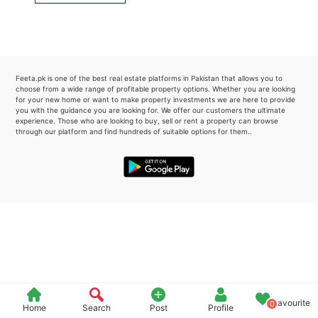
Please quote property reference
Feeta -
when calling us.
Feeta.pk is one of the best real estate platforms in Pakistan that allows you to
choose from a wide range of profitable property options. Whether you are looking
for your new home or want to make property investments we are here to provide
you with the guidance you are looking for. We offer our customers the ultimate
experience. Those who are looking to buy, sell or rent a property can browse
through our platform and find hundreds of suitable options for them..
Favourite
0
Home
Search
Post
Profile