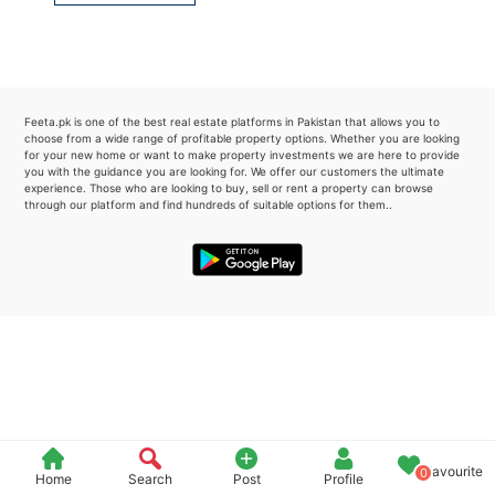
Please quote property reference
Feeta -
when calling us.
Feeta.pk is one of the best real estate platforms in Pakistan that allows you to
choose from a wide range of profitable property options. Whether you are looking
for your new home or want to make property investments we are here to provide
you with the guidance you are looking for. We offer our customers the ultimate
experience. Those who are looking to buy, sell or rent a property can browse
through our platform and find hundreds of suitable options for them..
Favourite
0
Home
Search
Post
Profile