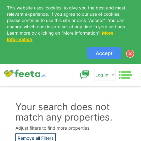
This website uses 'cookies' to give you the best and most
relevant experience. If you agree to our use of cookies,
please continue to use this site or click "Accept". You can
change which cookies are set at any time in your settings.
Learn more by clicking on "More information".
More
Information
Accept
Log In
Your search does not
match any properties.
Contact Us
Adjust filters to find more properties:
Remove all Filters