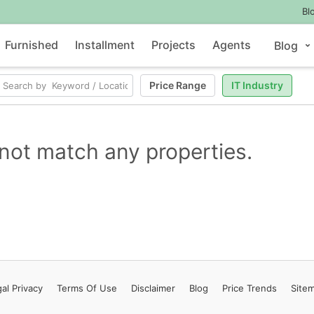
Bl
Furnished
Installment
Projects
Agents
Blog
Price Range
IT Industry
not match any properties.
al Privacy
Terms
Of Use
Disclaimer
Blog
Price Trends
Site
Contact Us