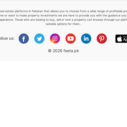
real estate platforms in Pakistan that allows you to choose from a wide range of profitable 
me or want to make property investments we are here to provide you with the guidance you a
xperience. Those who are looking to buy, sell or rent a property can browse through our plat
suitable options for them..
Please quote property reference
Feeta -
ollow us:
when calling us.
© 2026 feeta.pk