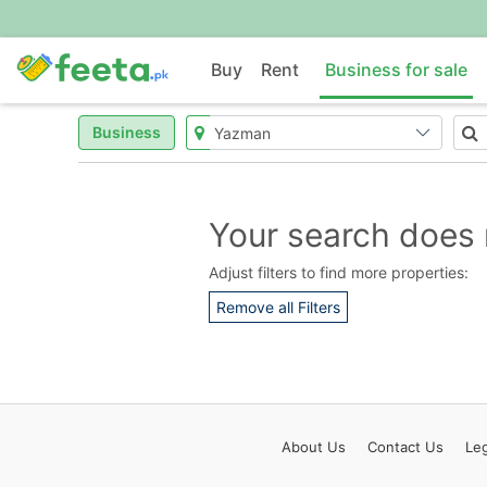
Buy
Rent
Business for sale
Business
Your search does 
Adjust filters to find more properties:
Remove all Filters
About
Us
Contact
Us
Leg