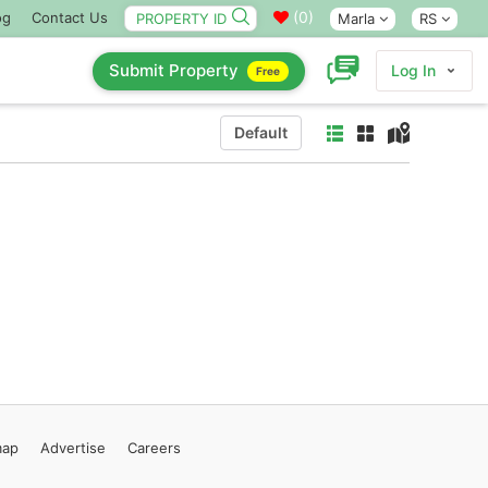
(
0
)
og
Contact Us
Marla
RS
Submit Property
Log In
Free
Default
map
Advertise
Careers