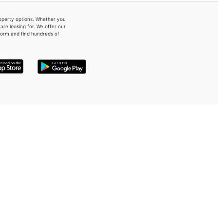
property options. Whether you
re looking for. We offer our
form and find hundreds of