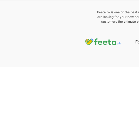
Feeta.pk is one of the best 
are looking for your new ho
customers the ultimate e
F