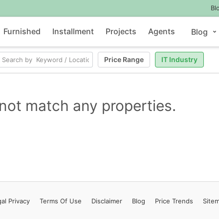
Bl
Furnished
Installment
Projects
Agents
Blog
Price Range
IT Industry
not match any properties.
al Privacy
Terms
Of Use
Disclaimer
Blog
Price Trends
Site
Contact Us