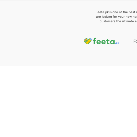
Feeta.pk is one of the best 
are looking for your new ho
customers the ultimate e
F