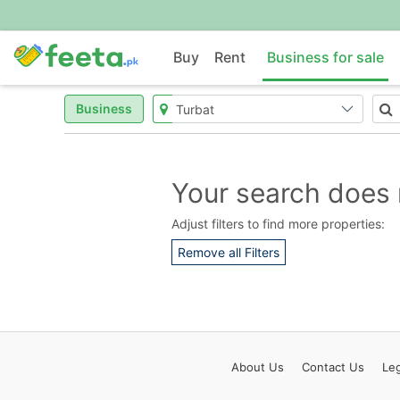
Buy
Rent
Business for sale
Business
Your search does 
Adjust filters to find more properties:
Remove all Filters
About
Us
Contact
Us
Leg