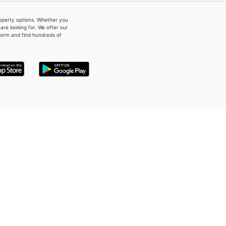
property options. Whether you
re looking for. We offer our
form and find hundreds of