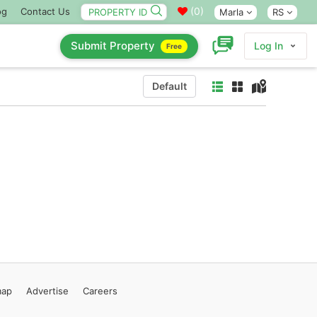
(
0
)
og
Contact Us
Marla
RS
Submit Property
Log In
Free
Default
map
Advertise
Careers