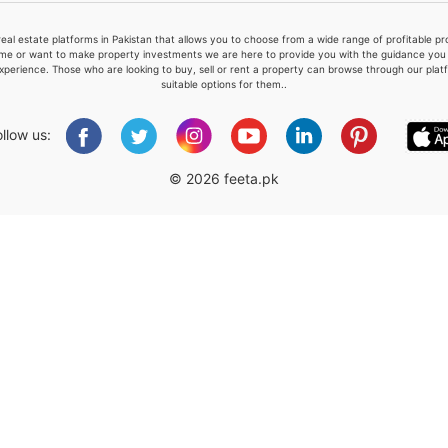
real estate platforms in Pakistan that allows you to choose from a wide range of profitable 
me or want to make property investments we are here to provide you with the guidance you a
xperience. Those who are looking to buy, sell or rent a property can browse through our plat
suitable options for them..
Please quote property reference
Feeta -
ollow us:
when calling us.
© 2026 feeta.pk