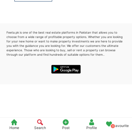
Please quote property reference
Feeta -
when calling us.
Feeta.pk is one of the best real estate platforms in Pakistan that allows you to
choose from a wide range of profitable property options. Whether you are looking
for your new home or want to make property investments we are here to provide
you with the guidance you are looking for. We offer our customers the ultimate
experience. Those who are looking to buy, sell or rent a property can browse
through our platform and find hundreds of suitable options for them..
Favourite
0
Home
Search
Post
Profile