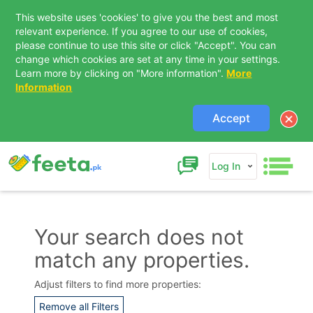
This website uses 'cookies' to give you the best and most
relevant experience. If you agree to our use of cookies,
please continue to use this site or click "Accept". You can
change which cookies are set at any time in your settings.
Learn more by clicking on "More information".
More
Information
Accept
Log In
Your search does not
match any properties.
Contact Us
Adjust filters to find more properties:
Remove all Filters