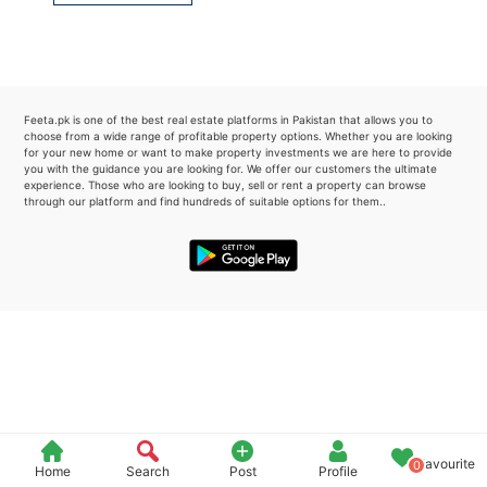
Please quote property reference
Feeta -
when calling us.
Feeta.pk is one of the best real estate platforms in Pakistan that allows you to
choose from a wide range of profitable property options. Whether you are looking
for your new home or want to make property investments we are here to provide
you with the guidance you are looking for. We offer our customers the ultimate
experience. Those who are looking to buy, sell or rent a property can browse
through our platform and find hundreds of suitable options for them..
Favourite
0
Home
Search
Post
Profile