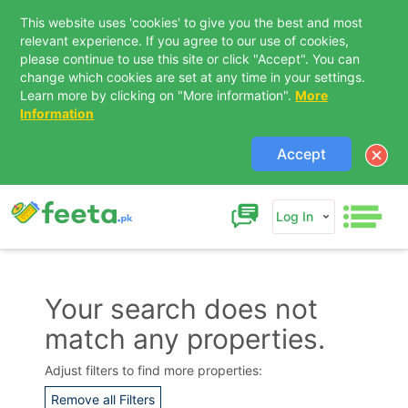
This website uses 'cookies' to give you the best and most
relevant experience. If you agree to our use of cookies,
please continue to use this site or click "Accept". You can
change which cookies are set at any time in your settings.
Learn more by clicking on "More information".
More
Information
Accept
Log In
Your search does not
match any properties.
Contact Us
Adjust filters to find more properties:
Remove all Filters