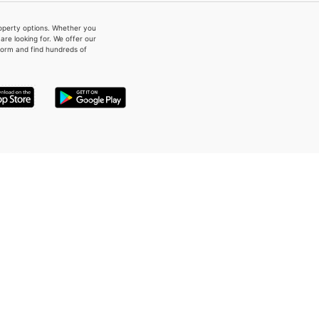
property options. Whether you
re looking for. We offer our
form and find hundreds of