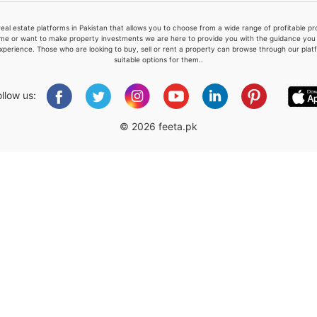
real estate platforms in Pakistan that allows you to choose from a wide range of profitable 
me or want to make property investments we are here to provide you with the guidance you a
xperience. Those who are looking to buy, sell or rent a property can browse through our plat
suitable options for them..
Please quote property reference
Feeta -
ollow us:
when calling us.
© 2026 feeta.pk