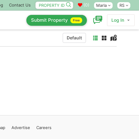
(
0
)
og
Contact Us
Marla
RS
Submit Property
Log In
Free
Default
map
Advertise
Careers