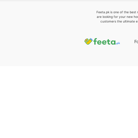
Feeta.pk is one of the best 
are looking for your new ho
customers the ultimate e
F