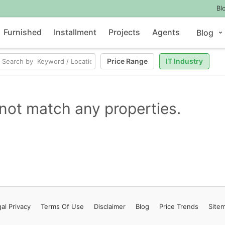
Bl
Furnished
Installment
Projects
Agents
Blog
Price Range
IT Industry
not match any properties.
al Privacy
Terms
Of Use
Disclaimer
Blog
Price Trends
Site
Contact Us