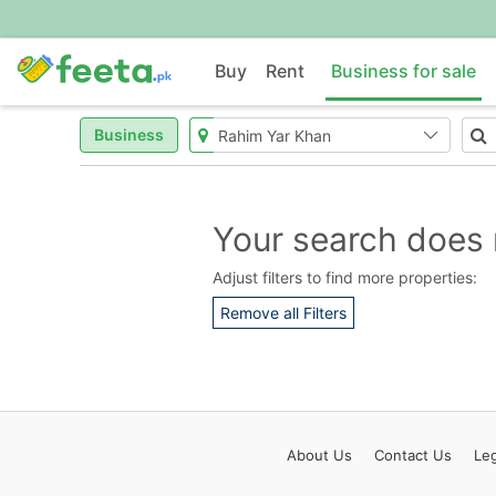
Buy
Rent
Business for sale
Business
Your search does 
Adjust filters to find more properties:
Remove all Filters
About
Us
Contact
Us
Leg