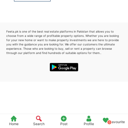
Please quote property reference
Feeta -
when calling us.
Feeta.pk is one of the best real estate platforms in Pakistan that allows you to
choose from a wide range of profitable property options. Whether you are looking
for your new home or want to make property investments we are here to provide
you with the guidance you are looking for. We offer our customers the ultimate
experience. Those who are looking to buy, sell or rent a property can browse
through our platform and find hundreds of suitable options for them..
Favourite
0
Home
Search
Post
Profile