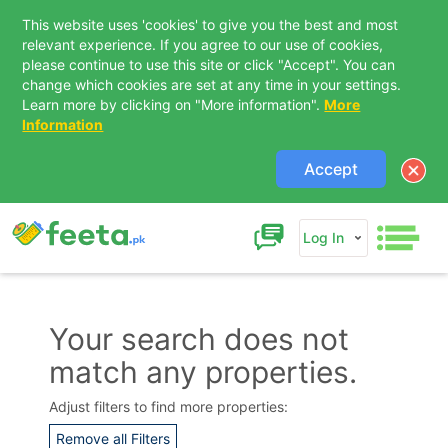
This website uses 'cookies' to give you the best and most
relevant experience. If you agree to our use of cookies,
please continue to use this site or click "Accept". You can
change which cookies are set at any time in your settings.
Learn more by clicking on "More information".
More
Information
Accept
Log In
Your search does not
match any properties.
Contact Us
Adjust filters to find more properties:
Remove all Filters