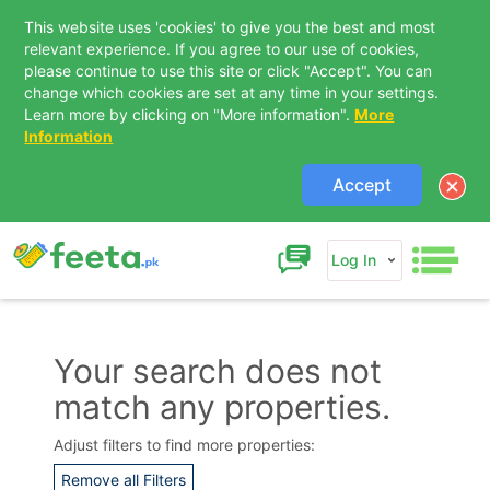
This website uses 'cookies' to give you the best and most
relevant experience. If you agree to our use of cookies,
please continue to use this site or click "Accept". You can
change which cookies are set at any time in your settings.
Learn more by clicking on "More information".
More
Information
Accept
Log In
Your search does not
match any properties.
Contact Us
Adjust filters to find more properties:
Remove all Filters