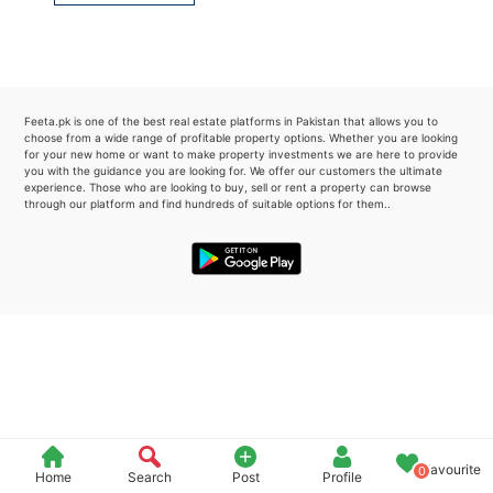
Please quote property reference
Feeta -
when calling us.
Feeta.pk is one of the best real estate platforms in Pakistan that allows you to
choose from a wide range of profitable property options. Whether you are looking
for your new home or want to make property investments we are here to provide
you with the guidance you are looking for. We offer our customers the ultimate
experience. Those who are looking to buy, sell or rent a property can browse
through our platform and find hundreds of suitable options for them..
Favourite
0
Home
Search
Post
Profile