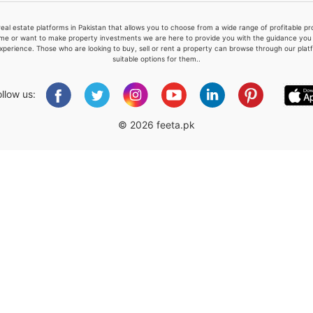
real estate platforms in Pakistan that allows you to choose from a wide range of profitable 
me or want to make property investments we are here to provide you with the guidance you a
xperience. Those who are looking to buy, sell or rent a property can browse through our plat
suitable options for them..
Please quote property reference
Feeta -
ollow us:
when calling us.
© 2026 feeta.pk