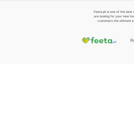
Feeta.pk is one of the best 
are looking for your new ho
customers the ultimate e
F