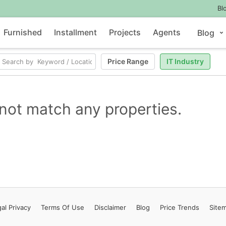
Bl
Furnished
Installment
Projects
Agents
Blog
Price Range
IT Industry
not match any properties.
al Privacy
Terms
Of Use
Disclaimer
Blog
Price Trends
Site
Contact Us