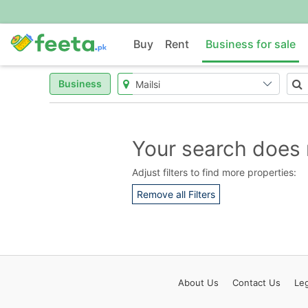
Buy
Rent
Business for sale
Business
Your search does 
Adjust filters to find more properties:
Remove all Filters
About
Us
Contact
Us
Leg