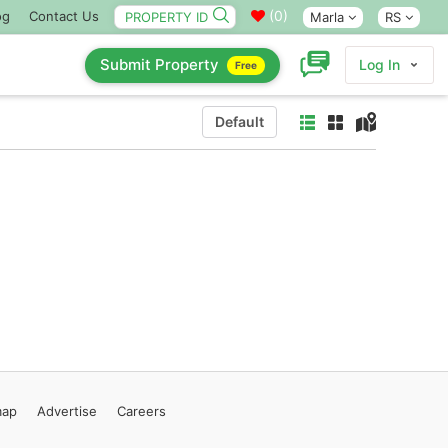
(
0
)
og
Contact Us
Marla
RS
Submit Property
Log In
Free
Default
map
Advertise
Careers