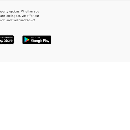
property options. Whether you
re looking for. We offer our
form and find hundreds of